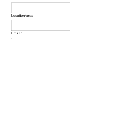
Location/area
Email
*
Phone
Message
Submit