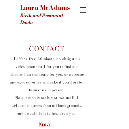
Laura McAdams
Birth and Postnatal
Doula
CONTACT
I offer a free, 30 minute, no-obligation
video/phone call for you to find out
whether I am the doula for you, or welcome
any excuse for tea and cake if you'd prefer
to meet me in person!
No question is too big or too small, I
welcome inquiries from all backgrounds,
and I would love to hear from you.
Email