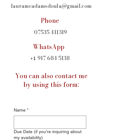
lauramcadamsdoula@gmail.com
Phone
07535 411319
WhatsApp
917 684 5138
+1
You can also contact me
by using this form:
Name
*
Due Date (if you're inquiring about
my availability)